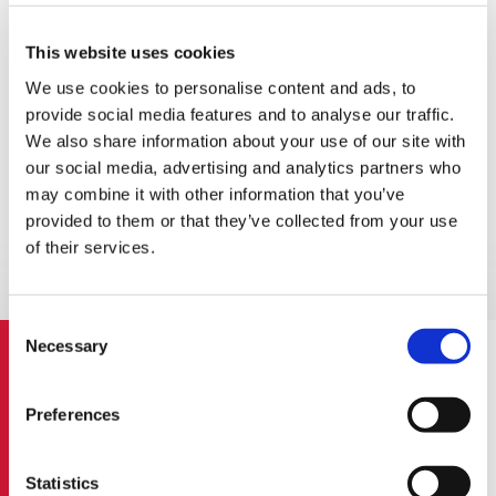
Review of Financial Statements
This website uses cookies
We use cookies to personalise content and ads, to
Our specialists use their knowledge and experience to help
provide social media features and to analyse our traffic.
sort through any financial reporting, accounting or tax
We also share information about your use of our site with
issues you face in your business. We also identify business
our social media, advertising and analytics partners who
improvements and possible areas of risk.
may combine it with other information that you’ve
Through the Report on Review we help you identify the
provided to them or that they’ve collected from your use
problem before it turns into a risk for your business
of their services.
operation. We can offer you an advice, support and help
and provide you with the key proposals for the next step.
Consent
Necessary
Selection
Activity Compliance with LR Law on
Preferences
Companies
Statistics
Audit of Financial Statements