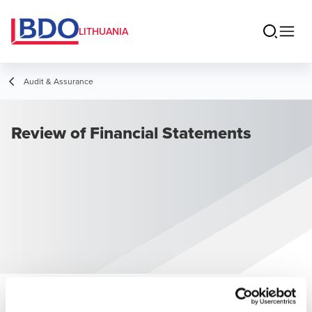
LITHUANIA
Audit & Assurance
Review of Financial Statements