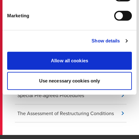
Due Diligence
Marketing
Evaluating Internal Control and Internal Audit
Show details
Financial Disputes and Bankruptcy
Proceedings
Allow all cookies
Review of Financial Statements
Use necessary cookies only
Special Pre-agreed Procedures
The Assessment of Restructuring Conditions